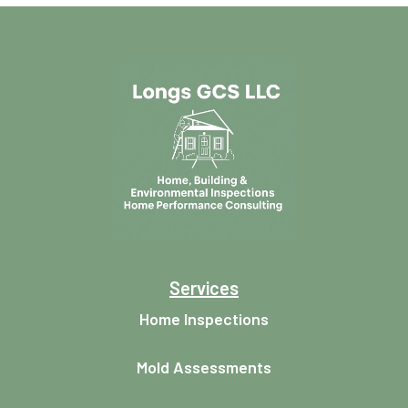
Services
Home Inspections
Mold Assessments