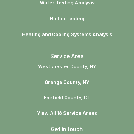
Water Testing Analysis
Radon Testing
Heating and Cooling Systems Analysis
Service Area
Westchester County, NY
Orange County, NY
Fairfield County, CT
View All 18 Service Areas
Get in touch