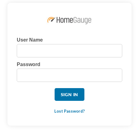
User Name
Password
Lost Password?