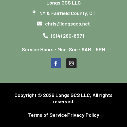
Longs GCS LLC
NY & Fairfield County, CT
chris@longsgcs.net
(914) 260-8571
Service Hours : Mon-Sun : 9AM - 5PM
Copyright © 2026 Longs GCS LLC, All rights
reserved.
Terms of Service
Privacy Policy