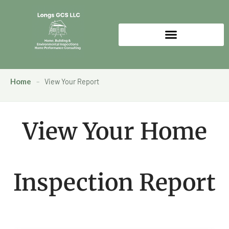
Home
–
View Your Report
View Your Home
Inspection Report