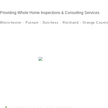
Providing Whole Home Inspections & Consulting Services
Westchester · Putnam · Dutchess · Rockland · Orange Counti
Home
About
Home Inspection Services
First
LICENSED NY & CT · ASHI MEMBER