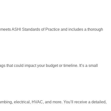
on meets ASHI Standards of Practice and includes a thorough
gs that could impact your budget or timeline. It’s a small
lumbing, electrical, HVAC, and more. You’ll receive a detailed,