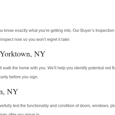
you know exactly what you're getting into. Our Buyer’s Inspecti
inspect now so you won't regret it later.
n Yorktown, NY
walk the home with you. We'll help you identify potential red fla
arity before you sign.
wn, NY
arefully test the functionality and condition of doors, windows, p
ises after you move in.