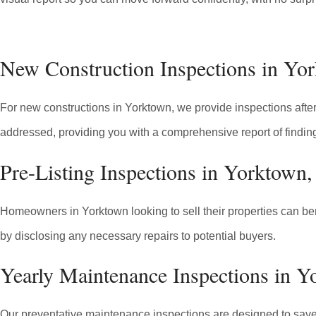
New Construction Inspections in Y
For new constructions in Yorktown, we provide inspections after 
addressed, providing you with a comprehensive report of findin
Pre-Listing Inspections in Yorktown
Homeowners in Yorktown looking to sell their properties can bene
by disclosing any necessary repairs to potential buyers.
Yearly Maintenance Inspections in 
Our preventative maintenance inspections are designed to save