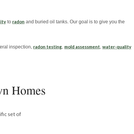
ity
radon
to
and buried oil tanks. Our goal is to give you the
radon testing
mold assessment
water-quality
ral inspection,
,
,
wn Homes
fic set of