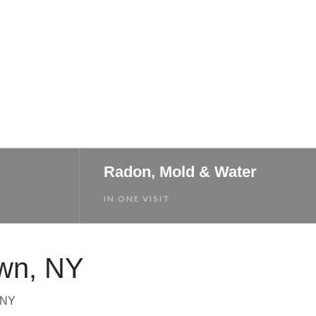
Radon, Mold & Water
IN ONE VISIT
own, NY