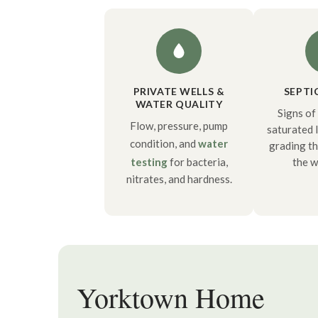
PRIVATE WELLS &
SEPTI
WATER QUALITY
Signs of 
Flow, pressure, pump
saturated l
condition, and
water
grading t
testing
for bacteria,
the w
nitrates, and hardness.
Yorktown Home