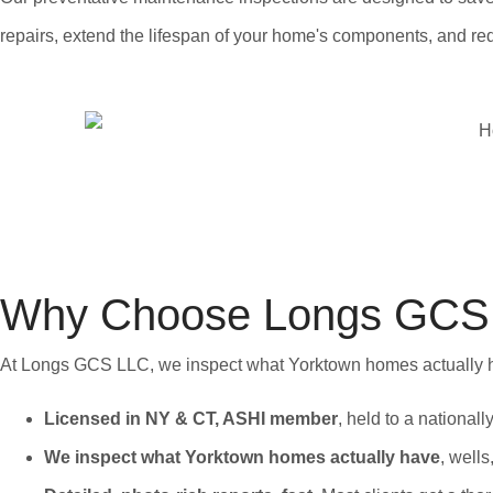
repairs, extend the lifespan of your home's components, and 
Why Choose Longs GCS L
At Longs GCS LLC, we inspect what Yorktown homes actually hav
Licensed in NY & CT, ASHI member
, held to a national
We inspect what Yorktown homes actually have
, wells