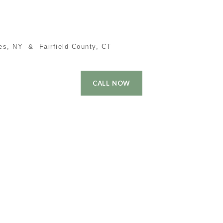
es, NY & Fairfield County, CT
CALL NOW
 Time Buyer
Performance
Local Cities
Contact