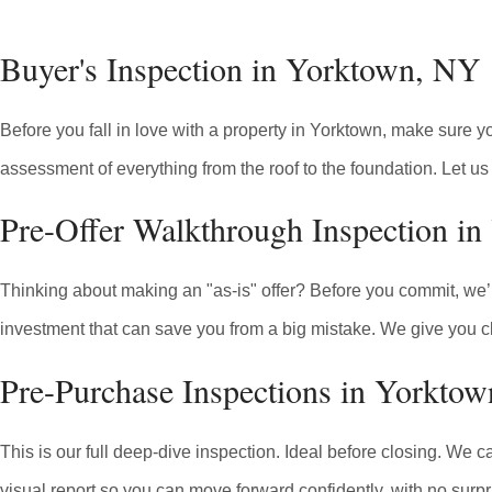
Buyer's Inspection in Yorktown, NY
Before you fall in love with a property in Yorktown, make sure 
assessment of everything from the roof to the foundation. Let us 
Pre-Offer Walkthrough Inspection i
Thinking about making an "as-is" offer? Before you commit, we’ll 
investment that can save you from a big mistake. We give you cl
Pre-Purchase Inspections in Yorkto
This is our full deep-dive inspection. Ideal before closing. We c
visual report so you can move forward confidently, with no surpr