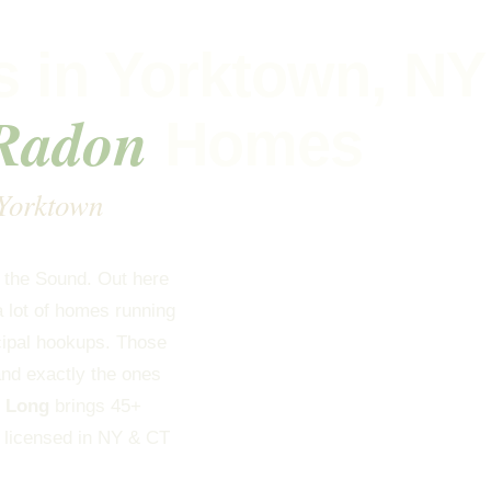
 in Yorktown, NY
 Radon
Homes
 Yorktown
g the Sound. Out here
a lot of homes running
cipal hookups. Those
and exactly the ones
s Long
brings 45+
, licensed in NY & CT