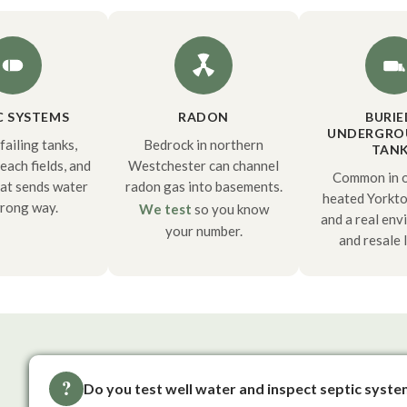
C SYSTEMS
RADON
BURIE
UNDERGRO
failing tanks,
Bedrock in northern
TAN
each fields, and
Westchester can channel
Common in ol
hat sends water
radon gas into basements.
heated Yorkt
rong way.
We test
so you know
and a real env
your number.
and resale l
?
Do you test well water and inspect septic syst