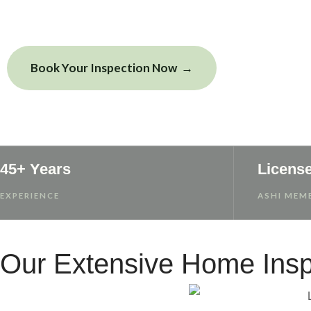
Book Your Inspection Now
View Sample
45+ Years
Licens
EXPERIENCE
ASHI MEMB
Our Extensive Home Insp