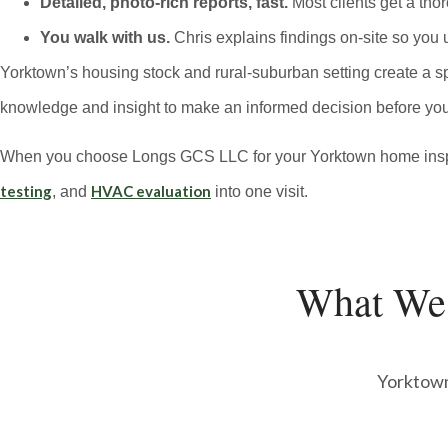
Detailed, photo-rich reports, fast.
Most clients get a tho
You walk with us.
Chris explains findings on-site so you 
Yorktown’s housing stock and rural-suburban setting create a sp
knowledge and insight to make an informed decision before you
When you choose Longs GCS LLC for your Yorktown home inspect
testing
HVAC evaluation
, and
into one visit.
What We
Yorktown’