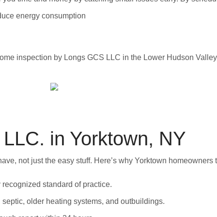
reduce energy consumption
LC. in Yorktown, NY
e, not just the easy stuff. Here’s why Yorktown homeowners tr
ly recognized standard of practice.
, septic, older heating systems, and outbuildings.