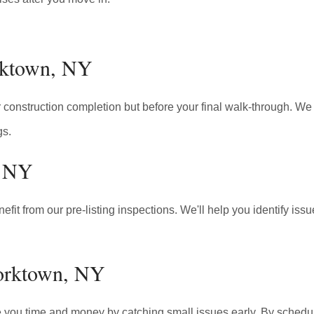
orktown, NY
construction completion but before your final walk-through. We e
gs.
, NY
fit from our pre-listing inspections. We'll help you identify is
Yorktown, NY
 you time and money by catching small issues early. By schedul