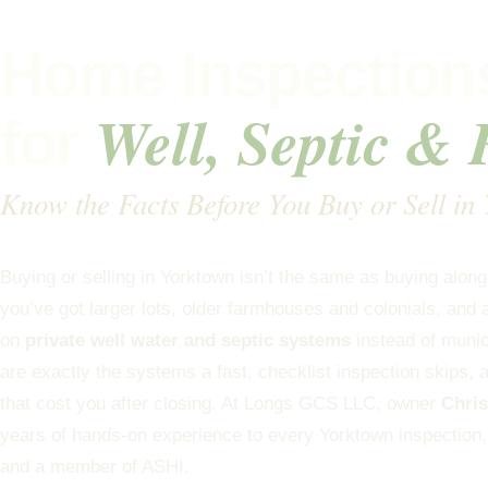
Home Inspections
Well, Septic &
for
Know the Facts Before You Buy or Sell in
Buying or selling in Yorktown isn’t the same as buying alon
you’ve got larger lots, older farmhouses and colonials, and 
on
private well water and septic systems
instead of muni
are exactly the systems a fast, checklist inspection skips, 
that cost you after closing. At Longs GCS LLC, owner
Chri
years of hands-on experience to every Yorktown inspection
and a member of ASHI.