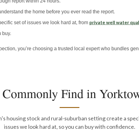
rough report within 24 hours.
understand the home before you ever read the report.
private well water qual
ecific set of issues we look hard at, from
 buy.
ion, you’re choosing a trusted local expert who bundles gene
 Commonly Find in Yorkto
s housing stock and rural-suburban setting create a speci
issues we look hard at, so you can buy with confidence.