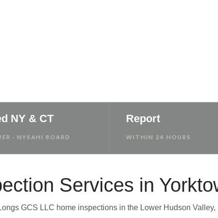
 Report
ed NY & CT
Report
ER · NYSAHI BOARD
WITHIN 24 HOURS
ection Services in Yorkt