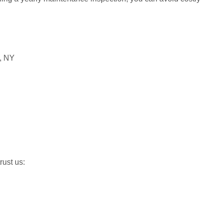
ust us: