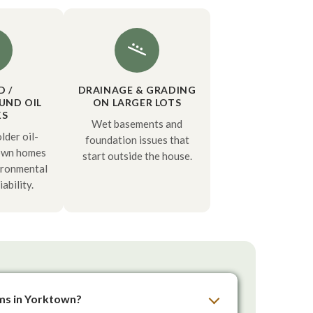
D /
DRAINAGE & GRADING
UND OIL
ON LARGER LOTS
KS
Wet basements and
der oil-
foundation issues that
own homes
start outside the house.
ironmental
iability.
ems in Yorktown?