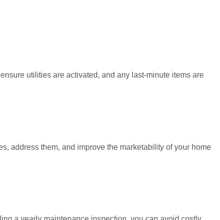
nsure utilities are activated, and any last-minute items are
sues, address them, and improve the marketability of your home
ing a yearly maintenance inspection, you can avoid costly