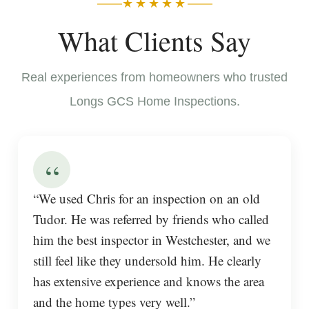
★★★★★
What Clients Say
Real experiences from homeowners who trusted
Longs GCS Home Inspections.
“
“We used Chris for an inspection on an old
Tudor. He was referred by friends who called
him the best inspector in Westchester, and we
still feel like they undersold him. He clearly
has extensive experience and knows the area
and the home types very well.”