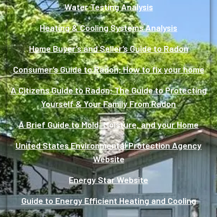
Water Testing Analysis
Heating & Cooling Systems Analysis
Home Buyer’s and Seller’s Guide to Radon
Consumer’s Guide to Radon; How to fix your home
A Citizens Guide to Radon; The Guide to Protecting
Yourself & Your Family From Radon
A Brief Guide to Mold, Moisture, and your Home
United States Environmental Protection Agency
Website
Energy Star Website
Guide to Energy Efficient Heating and Cooling