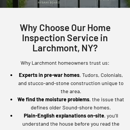
NYSAHI BOARD
Why Choose Our Home
Inspection Service in
Larchmont, NY?
Why Larchmont homeowners trust us:
Experts in pre-war homes
, Tudors, Colonials,
and stucco-and-stone construction unique to
the area.
We find the moisture problems
, the issue that
defines older Sound-shore homes.
Plain-English explanations on-site
, you’ll
understand the house before you read the