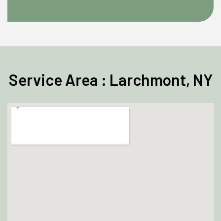
Service Area : Larchmont, NY