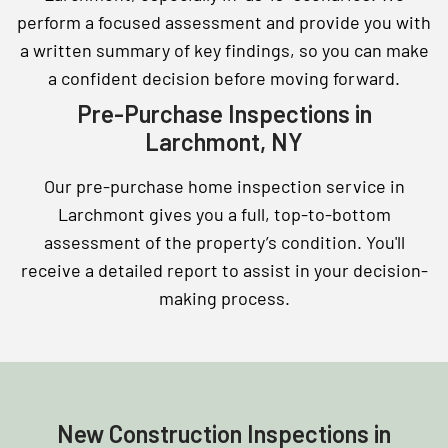
perform a focused assessment and provide you with
a written summary of key findings, so you can make
a confident decision before moving forward.
Pre-Purchase Inspections in
Larchmont, NY
Our pre-purchase home inspection service in
Larchmont gives you a full, top-to-bottom
assessment of the property’s condition. You'll
receive a detailed report to assist in your decision-
making process.
New Construction Inspections in