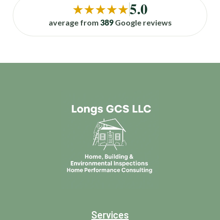
5.0
★★★★★
average from
389
Google reviews
Services