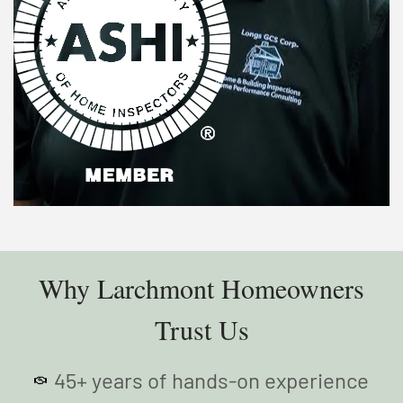
Why Larchmont Homeowners
Trust Us
45+ years of hands-on experience