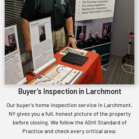
Buyer's Inspection in Larchmont
Our buyer’s home inspection service in Larchmont,
NY gives you a full, honest picture of the property
before closing. We follow the ASHI Standard of
Practice and check every critical area: