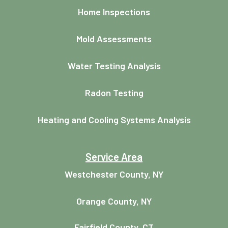
Home Inspections
Mold Assessments
Water Testing Analysis
Radon Testing
Heating and Cooling Systems Analysis
Service Area
Westchester County, NY
Orange County, NY
Fairfield County, CT