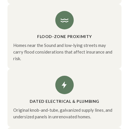
FLOOD-ZONE PROXIMITY
Homes near the Sound and low-lying streets may
carry flood considerations that affect insurance and
risk.
DATED ELECTRICAL & PLUMBING
Original knob-and-tube, galvanized supply lines, and
undersized panels in unrenovated homes.