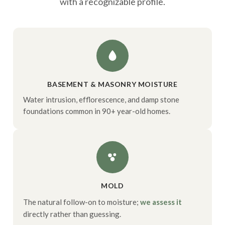
with a recognizable profile.
BASEMENT & MASONRY MOISTURE
Water intrusion, efflorescence, and damp stone
foundations common in 90+ year-old homes.
MOLD
The natural follow-on to moisture;
we assess it
directly rather than guessing.