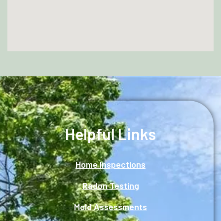
Helpful Links
Home Inspections
Radon Testing
Mold Assessments