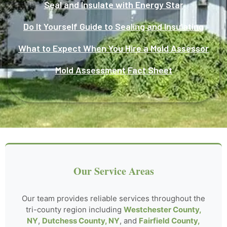
Seal and Insulate with Energy Star
Do It Yourself Guide to Sealing and Insulating
What to Expect When You Hire a Mold Assessor
Mold Assessment Fact Sheet
Our Service Areas
Our team provides reliable services throughout the
tri-county region including
Westchester County,
NY
,
Dutchess County, NY
, and
Fairfield County,