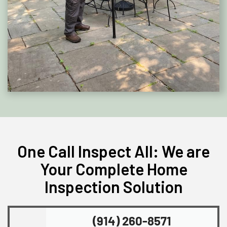
One Call Inspect All: We are
Your Complete Home
Inspection Solution
(914) 260-8571