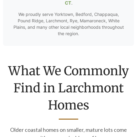
CT
.
We proudly serve Yorktown, Bedford, Chappaqua,
Pound Ridge, Larchmont, Rye, Mamaroneck, White
Plains, and many other local neighborhoods throughout
the region.
What We Commonly
Find in Larchmont
Homes
Older coastal homes on smaller, mature lots come