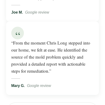
Joe M.
Google review
“
“From the moment Chris Long stepped into
our home, we felt at ease. He identified the
source of the mold problem quickly and
provided a detailed report with actionable
steps for remediation.”
Mary G.
Google review