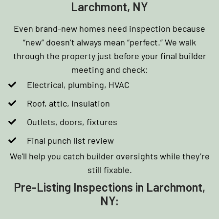
Larchmont, NY
Even brand-new homes need inspection because
“new” doesn’t always mean “perfect.” We walk
through the property just before your final builder
meeting and check:
Electrical, plumbing, HVAC
Roof, attic, insulation
Outlets, doors, fixtures
Final punch list review
We'll help you catch builder oversights while they’re
still fixable.
Pre-Listing Inspections in Larchmont,
NY: