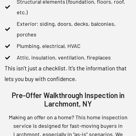
Structural elements (foundation, floors, roof,
etc.)
Exterior: siding, doors, decks, balconies,
porches
Plumbing, electrical, HVAC
Attic, insulation, ventilation, fireplaces
This isn’t just a checklist. It’s the information that
lets you buy with confidence.
Pre-Offer Walkthrough Inspection in
Larchmont, NY
Making an offer on a home? This home inspection
service is designed for fast-moving buyers in
Larchmont, especially in “as-is” scenarios. We