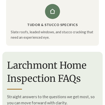
TUDOR & STUCCO SPECIFICS
Slate roofs, leaded windows, and stucco cracking that
need an experienced eye.
Larchmont Home
Inspection FAQs
Straight answers to the questions we get most, so
you can move forward with clarity.