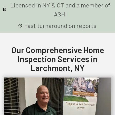
Licensed in NY & CT and a member of
ASHI
Fast turnaround on reports
Our Comprehensive Home
Inspection Services in
Larchmont, NY