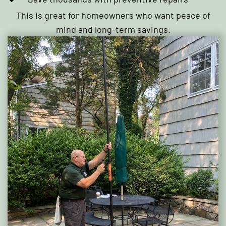
This is great for homeowners who want peace of
mind and long-term savings.