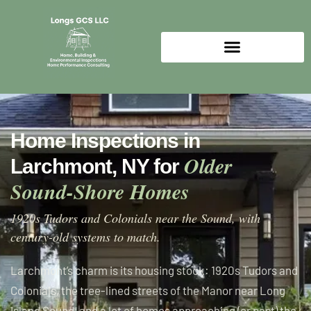
Home Inspections in
Older
Larchmont, NY for
Sound-Shore Homes
1920s Tudors and Colonials near the Sound, with
century-old systems to match.
Larchmont’s charm is its housing stock: 1920s Tudors and
Colonials, the tree-lined streets of the Manor near Long
Island Sound, and a lot of homes approaching (or past) the