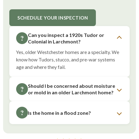
SCHEDULE YOUR INSPECTION
Can you inspect a 1920s Tudor or
?
Colonial in Larchmont?
Yes, older Westchester homes are a specialty. We
know how Tudors, stucco, and pre-war systems
age and where they fail.
Should I be concerned about moisture
?
or mold in an older Larchmont home?
?
Is the home in a flood zone?