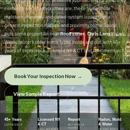
century mark. Pretty as they are, these homes hide
moisture, masonry, and dated-system issues that a
generic inspection misses, and proximity to the Sound
puts some properties near
flood zones
.
Chris Long
knows
Westchester’s older home types inside and out, with 45+
years of experience, licensed NY & CT and ASHI member.
Book Your Inspection Now
View Sample Report
45+ Years
Licensed NY
Report
Radon, Mold
& CT
& Water
EXPERIENCE
WITHIN 24
HOURS
ASHI MEMBER ·
IN ONE VISIT