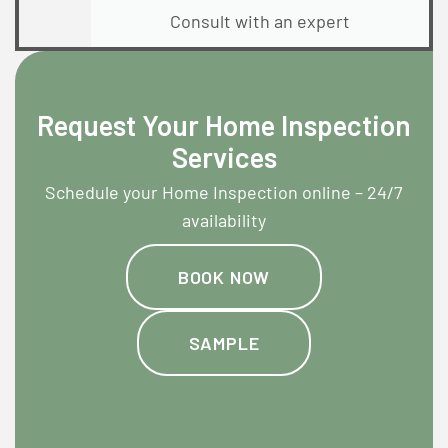
Consult with an expert
Request Your Home Inspection
Services
Schedule your Home Inspection online – 24/7
availability
BOOK NOW
SAMPLE