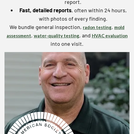
report.
Fast, detailed reports
, often within 24 hours,
with photos of every finding.
We bundle general inspection,
,
radon testing
mold
,
, and
assessment
water-quality testing
HVAC evaluation
into one visit.