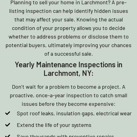
Planning to sell your home in Larchmont? A pre-
listing inspection can help identify hidden issues
that may affect your sale. Knowing the actual
condition of your property allows you to decide
whether to address problems or disclose them to
potential buyers, ultimately improving your chances
of a successful sale.
Yearly Maintenance Inspections in
Larchmont, NY:
Don’t wait for a problem to become a project. A
proactive, once-a-year inspection to catch small
issues before they become expensive:
Spot roof leaks, insulation gaps, electrical wear
Extend the life of your systems
Save thousands with preventive repairs