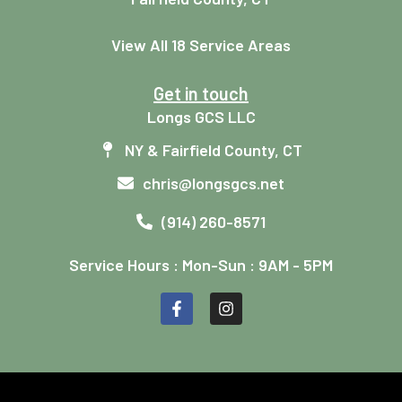
View All 18 Service Areas
Get in touch
Longs GCS LLC
NY & Fairfield County, CT
chris@longsgcs.net
(914) 260-8571
Service Hours : Mon-Sun : 9AM - 5PM