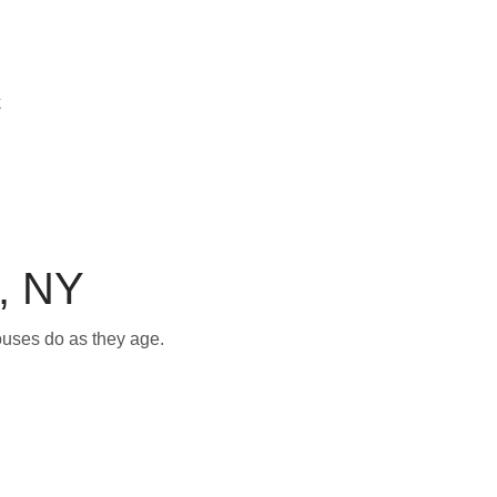
, NY
ouses do as they age.