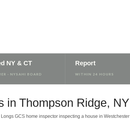
 Report
ed NY & CT
Report
ER · NYSAHI BOARD
WITHIN 24 HOURS
s in Thompson Ridge, NY