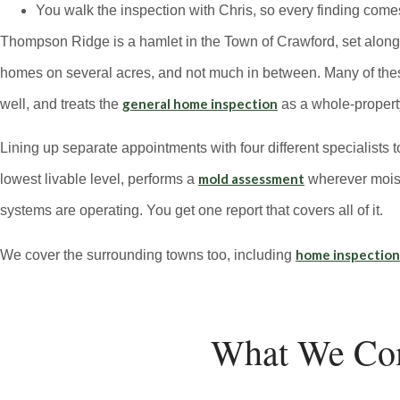
You walk the inspection with Chris, so every finding come
Thompson Ridge is a hamlet in the Town of Crawford, set along R
homes on several acres, and not much in between. Many of these 
general home inspection
well, and treats the
as a whole-property
Lining up separate appointments with four different specialists t
mold assessment
lowest livable level, performs a
wherever moist
systems are operating. You get one report that covers all of it.
home inspectio
We cover the surrounding towns too, including
What We Co