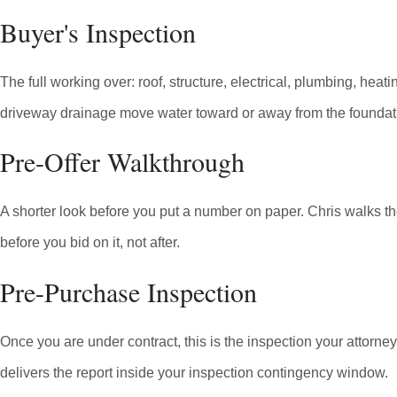
Buyer's Inspection
The full working over: roof, structure, electrical, plumbing, he
driveway drainage move water toward or away from the foundatio
Pre-Offer Walkthrough
A shorter look before you put a number on paper. Chris walks th
before you bid on it, not after.
Pre-Purchase Inspection
Once you are under contract, this is the inspection your attorn
delivers the report inside your inspection contingency window.