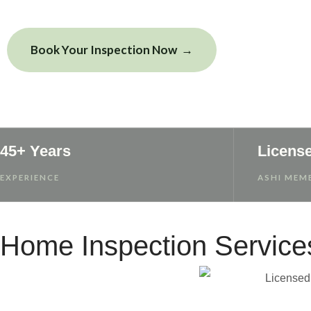
Book Your Inspection Now
View Sample
45+ Years
Licens
EXPERIENCE
ASHI MEMB
Home Inspection Service