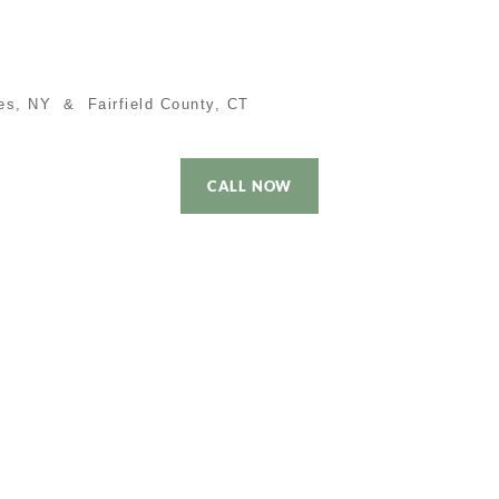
es, NY & Fairfield County, CT
CALL NOW
 Time Buyer
Performance
Local Cities
Contact