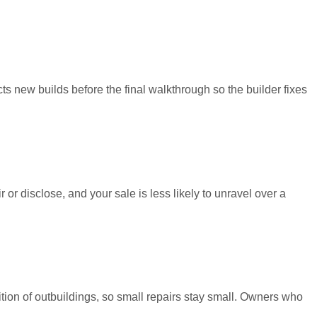
ts new builds before the final walkthrough so the builder fixes
 or disclose, and your sale is less likely to unravel over a
tion of outbuildings, so small repairs stay small. Owners who