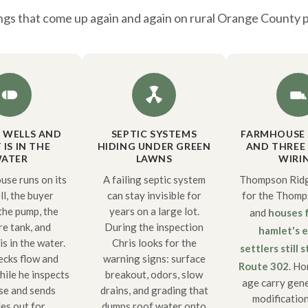
ngs that come up again and again on rural Orange County 
E WELLS AND
SEPTIC SYSTEMS
FARMHOUSE
IS IN THE
HIDING UNDER GREEN
AND THREE 
ATER
LAWNS
WIRI
use runs on its
A failing septic system
Thompson Ridg
l, the buyer
can stay invisible for
for the Thomps
 the pump, the
years on a large lot.
and
houses 
re tank, and
During the inspection
hamlet's e
s in the water.
Chris looks for the
settlers still 
ecks flow and
warning signs: surface
Route 302
. Ho
hile he inspects
breakout, odors, slow
age carry gene
se and sends
drains, and grading that
modification
es out for
dumps roof water onto