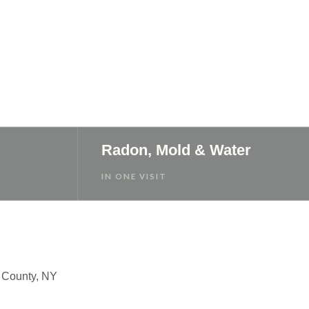
Radon, Mold & Water
IN ONE VISIT