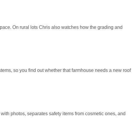
wlspace. On rural lots Chris also watches how the grading and
ystems, so you find out whether that farmhouse needs a new roof
m with photos, separates safety items from cosmetic ones, and