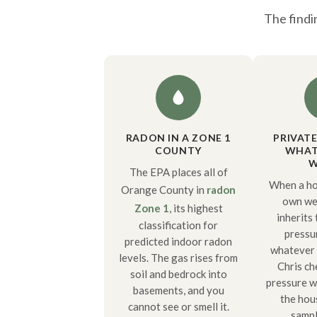
The findi
RADON IN A ZONE 1
PRIVAT
COUNTY
WHAT 
W
The EPA places all of
When a ho
Orange County in
radon
own wel
Zone 1
, its highest
inherits
classification for
pressu
predicted indoor radon
whatever i
levels. The gas rises from
Chris ch
soil and bedrock into
pressure w
basements, and you
the hou
cannot see or smell it.
sampl