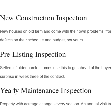
New Construction Inspection
New houses on old farmland come with their own problems, from fil
defects on their schedule and budget, not yours.
Pre-Listing Inspection
Sellers of older hamlet homes use this to get ahead of the buyer's
surprise in week three of the contract.
Yearly Maintenance Inspection
Property with acreage changes every season. An annual visit tra