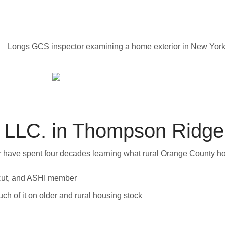
LLC. in Thompson Ridge
wer have spent four decades learning what rural Orange County h
cut, and ASHI member
h of it on older and rural housing stock