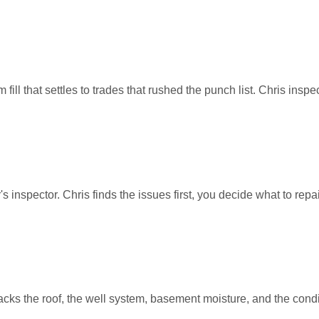
l that settles to trades that rushed the punch list. Chris inspec
 inspector. Chris finds the issues first, you decide what to repair
cks the roof, the well system, basement moisture, and the condi