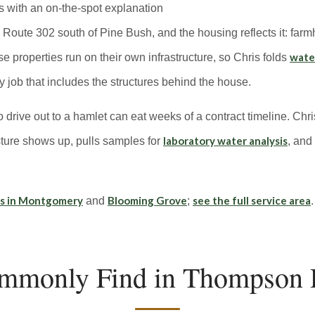
s with an on-the-spot explanation
oute 302 south of Pine Bush, and the housing reflects it: farmh
water
properties run on their own infrastructure, so Chris folds
 job that includes the structures behind the house.
o drive out to a hamlet can eat weeks of a contract timeline. Chri
laboratory water analysis
ure shows up, pulls samples for
, and
ns in Montgomery
Blooming Grove
see the full service area
and
;
.
mmonly Find in Thompson 