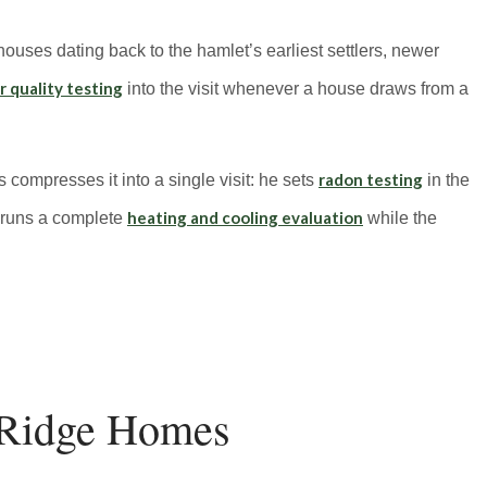
ouses dating back to the hamlet’s earliest settlers, newer
 quality testing
into the visit whenever a house draws from a
radon testing
s compresses it into a single visit: he sets
in the
heating and cooling evaluation
 runs a complete
while the
Ridge Homes