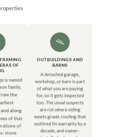
properties
 FRAMING
OUTBUILDINGS AND
ERAS OF
BARNS
NG
A detached garage,
e is named
workshop, or barn is part
on family,
of what you are paying
from the
for, so it gets inspected
arliest
too. The usual suspects
are rot where siding
stand along
meets grade, roofing that
mes of that
outlived its warranty by a
rations of
decade, and owner-
s: stone