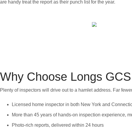
are handy treat the report as their punch list for the year.
Why Choose Longs GCS 
Plenty of inspectors will drive out to a hamlet address. Far fe
Licensed home inspector in both New York and Connecti
More than 45 years of hands-on inspection experience, muc
Photo-rich reports, delivered within 24 hours