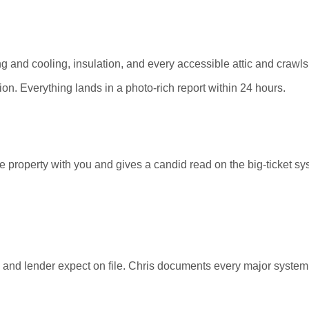
ating and cooling, insulation, and every accessible attic and cra
n. Everything lands in a photo-rich report within 24 hours.
e property with you and gives a candid read on the big-ticket s
ey and lender expect on file. Chris documents every major syste