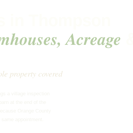
s in Thompson
mhouses, Acreage
ole property covered
s a village inspection
arn at the end of the
d because Orange County
he same appointment.