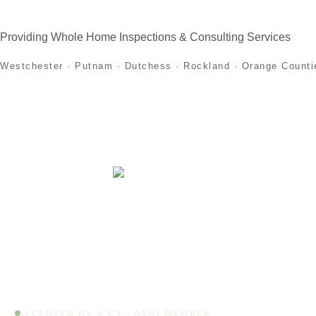
Providing Whole Home Inspections & Consulting Services
Westchester · Putnam · Dutchess · Rockland · Orange Counti
Home
About
Home Inspection Services
First
LICENSED NY & CT · ASHI MEMBER