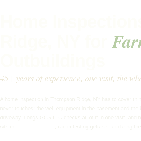
Home Inspection
Far
Ridge, NY for
Outbuildings
45+ years of experience, one visit, the wh
A home inspection in Thompson Ridge, NY has to cover thing
never touches: the well equipment in the basement and the b
driveway. Longs GCS LLC checks all of it in one visit, an
sits in
EPA radon Zone 1
, radon testing gets set up during t