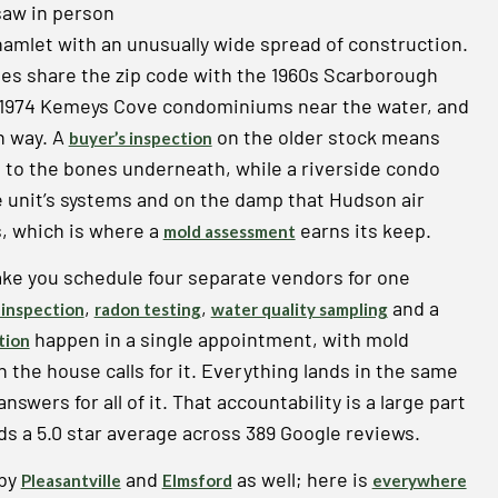
saw in person
hamlet with an unusually wide spread of construction.
es share the zip code with the 1960s Scarborough
1974 Kemeys Cove condominiums near the water, and
wn way. A
on the older stock means
buyer’s inspection
t to the bones underneath, while a riverside condo
he unit’s systems and on the damp that Hudson air
s, which is where a
earns its keep.
mold assessment
ake you schedule four separate vendors for one
,
,
and a
inspection
radon testing
water quality sampling
happen in a single appointment, with mold
tion
he house calls for it. Everything lands in the same
swers for all of it. That accountability is a large part
s a 5.0 star average across 389 Google reviews.
rby
and
as well; here is
Pleasantville
Elmsford
everywhere