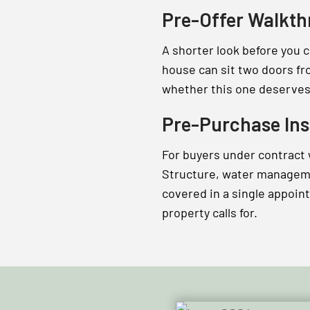
Pre-Offer Walkt
A shorter look before you 
house can sit two doors fr
whether this one deserves 
Pre-Purchase Ins
For buyers under contract
Structure, water managemen
covered in a single appoin
property calls for.