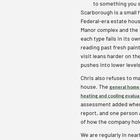
to something you 
Scarborough is a small 
Federal-era estate hous
Manor complex and the 
each type fails in its o
reading past fresh pain
visit leans harder on t
pushes into lower level
Chris also refuses to m
house. The
general home 
heating and cooling evalua
assessment added when t
report, and one person an
of how the company hold
We are regularly in nea