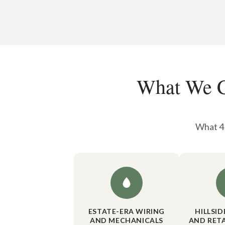
What We C
What 45
ESTATE-ERA WIRING
HILLSI
AND MECHANICALS
AND RET