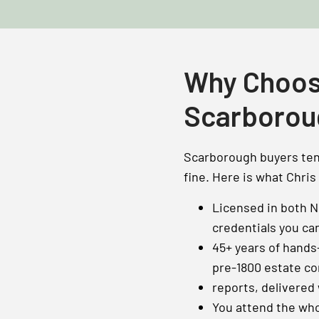
Why Choos
Scarborou
Scarborough buyers tend
fine. Here is what Chris
Licensed in both 
credentials you ca
45+ years of hands
pre-1800 estate co
reports, delivered
You attend the who