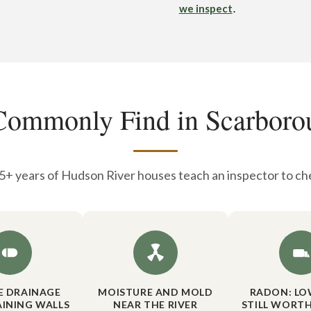
.
we inspect
ommonly Find in Scarbor
+ years of Hudson River houses teach an inspector to che
DE DRAINAGE
MOISTURE AND MOLD
RADON: LO
AINING WALLS
NEAR THE RIVER
STILL WORTH