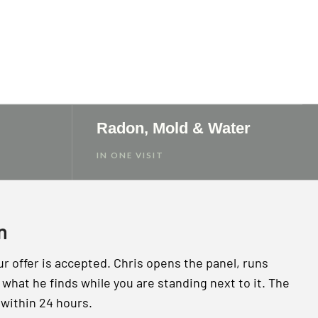
Radon, Mold & Water
IN ONE VISIT
n
ur offer is accepted. Chris opens the panel, runs
what he finds while you are standing next to it. The
 within 24 hours.