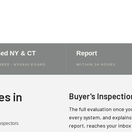
e Report
sed NY & CT
Report
MBER · NYSAHI BOARD
WITHIN 24 HOURS
es in
Buyer's Inspectio
The full evaluation once yo
every system, and explains 
report, reaches your inbox