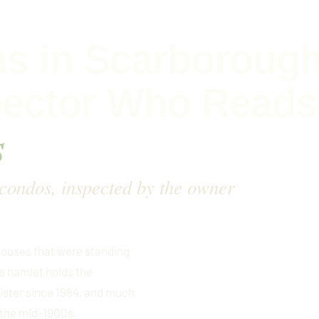
s in Scarborough
pector Who Reads
s
 condos, inspected by the owner
houses that were standing
 hamlet holds the
gister since 1984, and much
 the mid-1900s.