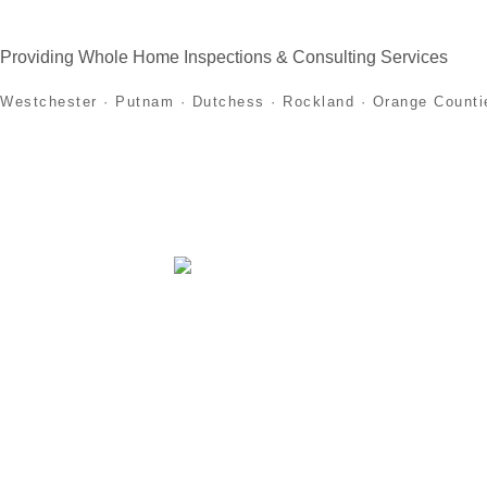
Providing Whole Home Inspections & Consulting Services
Westchester · Putnam · Dutchess · Rockland · Orange Counti
Home
About
Home Inspection Services
First