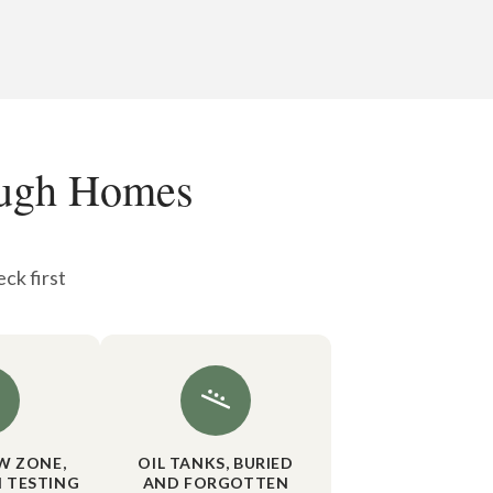
ough Homes
ck first
W ZONE,
OIL TANKS, BURIED
 TESTING
AND FORGOTTEN