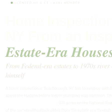
LICENSED NY & CT · ASHI MEMBER
Home Inspection
NY From an Ins
Estate-Era House
From Federal-era estates to 1970s river
himself
A home inspection in Scarborough, NY has to keep up with 
above the Hudson before indoor plumbing was common. The
, 376 acres on the National Re
Scarborough Historic District
of the surrounding stock dates from the estate era through