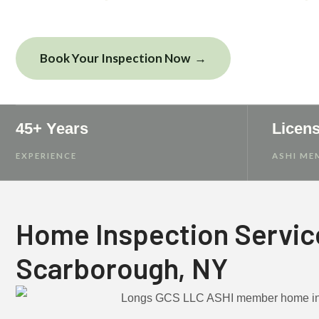
Book Your Inspection Now
View Sampl
45+ Years
Licen
EXPERIENCE
ASHI ME
Home Inspection Servic
Scarborough, NY