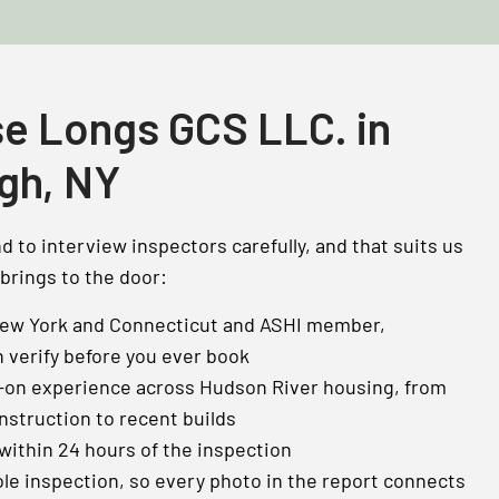
e Longs GCS LLC. in
gh, NY
 to interview inspectors carefully, and that suits us
 brings to the door:
New York and Connecticut and ASHI member,
n verify before you ever book
-on experience across Hudson River housing, from
nstruction to recent builds
 within 24 hours of the inspection
le inspection, so every photo in the report connects