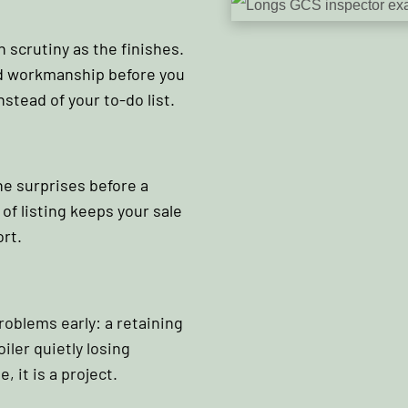
 scrutiny as the finishes.
and workmanship before you
nstead of your to-do list.
he surprises before a
of listing keeps your sale
rt.
oblems early: a retaining
iler quietly losing
e, it is a project.