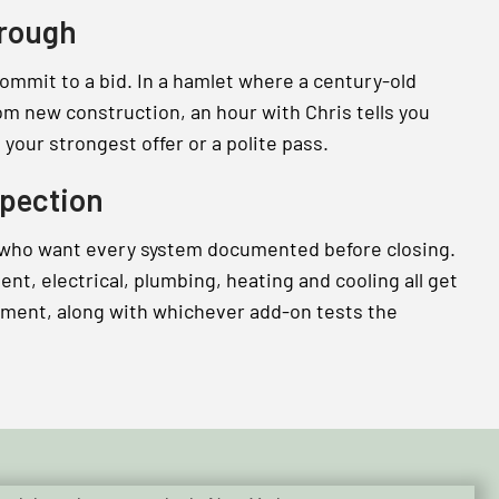
hrough
commit to a bid. In a hamlet where a century-old
om new construction, an hour with Chris tells you
your strongest offer or a polite pass.
pection
 who want every system documented before closing.
t, electrical, plumbing, heating and cooling all get
tment, along with whichever add-on tests the