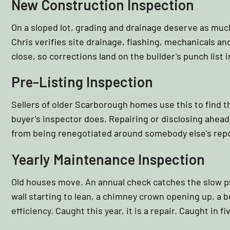
New Construction Inspection
On a sloped lot, grading and drainage deserve as much
Chris verifies site drainage, flashing, mechanicals 
close, so corrections land on the builder's punch list i
Pre-Listing Inspection
Sellers of older Scarborough homes use this to find t
buyer's inspector does. Repairing or disclosing ahead 
from being renegotiated around somebody else's repo
Yearly Maintenance Inspection
Old houses move. An annual check catches the slow pr
wall starting to lean, a chimney crown opening up, a bo
efficiency. Caught this year, it is a repair. Caught in fiv