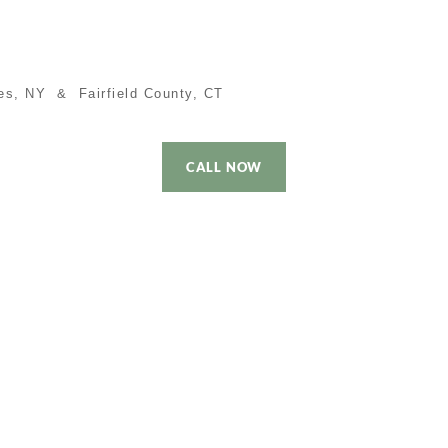
es, NY & Fairfield County, CT
CALL NOW
 Time Buyer
Performance
Local Cities
Contact