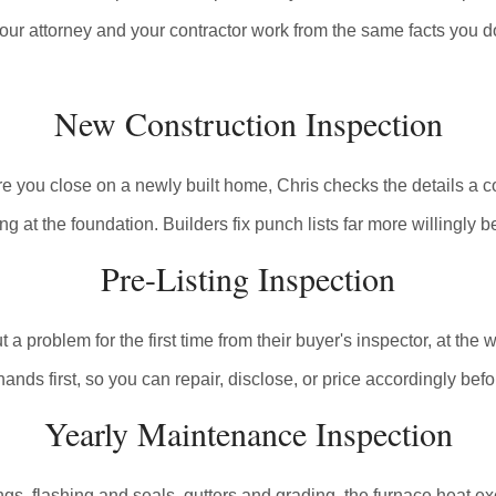
our attorney and your contractor work from the same facts you d
New Construction Inspection
 you close on a newly built home, Chris checks the details a code
ng at the foundation. Builders fix punch lists far more willingly be
Pre-Listing Inspection
problem for the first time from their buyer's inspector, at the wo
nds first, so you can repair, disclose, or price accordingly bef
Yearly Maintenance Inspection
ings, flashing and seals, gutters and grading, the furnace heat ex