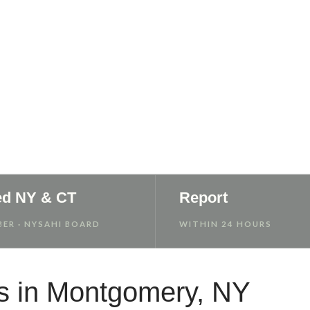
 Report
ed NY & CT
Report
ER · NYSAHI BOARD
WITHIN 24 HOURS
s in Montgomery, NY