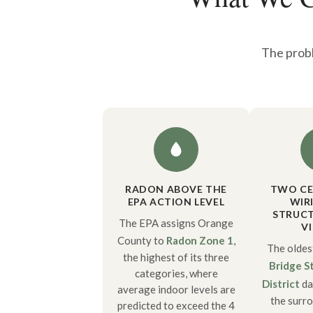
The probl
RADON ABOVE THE
TWO CE
EPA ACTION LEVEL
WIR
STRUCT
The EPA assigns Orange
V
County to
Radon Zone 1
,
The oldes
the highest of its three
Bridge St
categories, where
District
da
average indoor levels are
the surr
predicted to exceed the 4