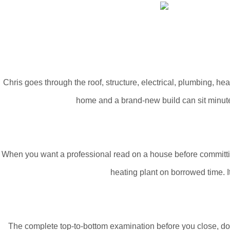
Chris goes through the roof, structure, electrical, plumbing, h
home and a brand-new build can sit minutes
When you want a professional read on a house before committing t
heating plant on borrowed time. It
The complete top-to-bottom examination before you close, doc