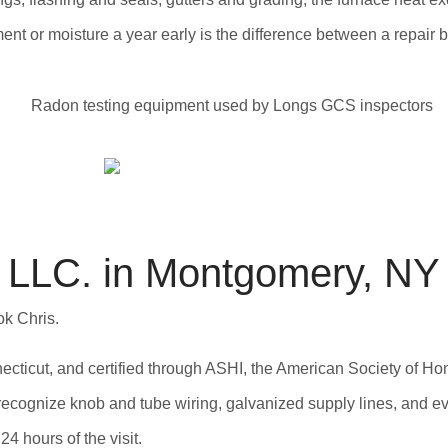
nt or moisture a year early is the difference between a repair bil
LLC. in Montgomery, NY
ok Chris.
ticut, and certified through ASHI, the American Society of Ho
ecognize knob and tube wiring, galvanized supply lines, and eve
4 hours of the visit.