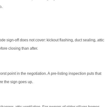
o.
 sign-off does not cover: kickout flashing, duct sealing, attic
fore closing than after.
rst point in the negotiation. A pre-listing inspection puts that
ore the sign goes up.
changer, attic ventilation. For owners of older village homes