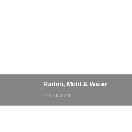
Radon, Mold & Water
IN ONE VISIT