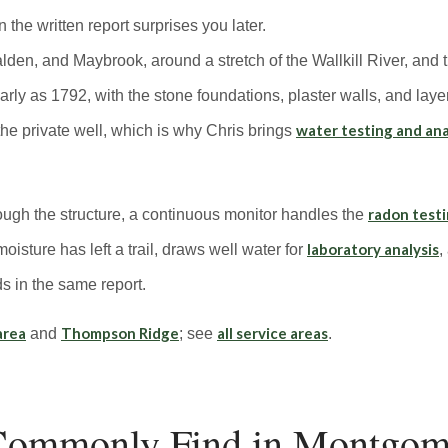
 the written report surprises you later.
n, and Maybrook, around a stretch of the Wallkill River, and t
 early as 1792, with the stone foundations, plaster walls, and la
water testing and ana
the private well, which is why Chris brings
radon test
rough the structure, a continuous monitor handles the
laboratory analysis
isture has left a trail, draws well water for
,
s in the same report.
area
Thompson Ridge
all service areas
and
; see
.
ommonly Find in Montgo