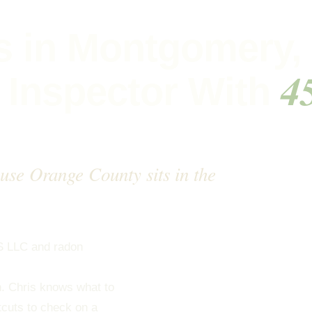
s in Montgomery,
4
 Inspector With
cause Orange County sits in the
S LLC and radon
all of Orange County in
on. Chris knows what to
tcuts to check on a