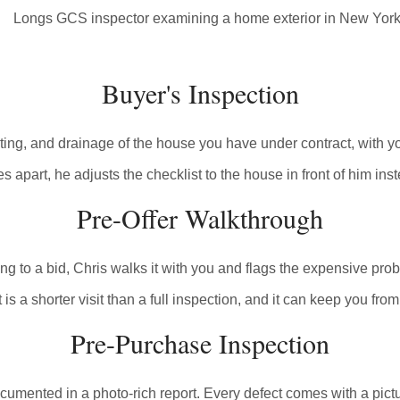
Buyer's Inspection
eating, and drainage of the house you have under contract, with
 apart, he adjusts the checklist to the house in front of him ins
Pre-Offer Walkthrough
o a bid, Chris walks it with you and flags the expensive problem
 is a shorter visit than a full inspection, and it can keep you from
Pre-Purchase Inspection
umented in a photo-rich report. Every defect comes with a pictu