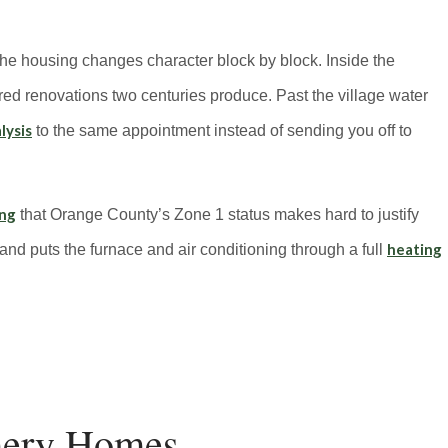
he housing changes character block by block. Inside the
yered renovations two centuries produce. Past the village water
lysis
to the same appointment instead of sending you off to
ing
that Orange County’s Zone 1 status makes hard to justify
heating
 and puts the furnace and air conditioning through a full
mery Homes