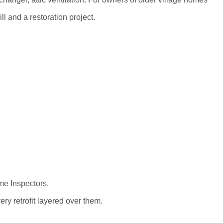
l and a restoration project.
me Inspectors.
ry retrofit layered over them.