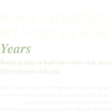
Home Inspection
NY From an ASHI
Years
Radon testing is built into every visit, be
EPA's highest risk zone.
Book a home inspection in Montgomery, NY with Longs GC
testing runs during the same visit, because the EPA places
Radon Zone 1
, its highest category for predicted indoor rad
look for in a village house that predates 1800 and what shor