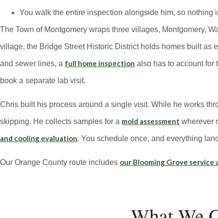
You walk the entire inspection alongside him, so nothing in
The Town of Montgomery wraps three villages, Montgomery, Walde
village, the Bridge Street Historic District holds homes built as
full home inspection
and sewer lines, a
also has to account for 
book a separate lab visit.
Chris built his process around a single visit. While he works th
mold assessment
skipping. He collects samples for a
wherever mo
and cooling evaluation
. You schedule once, and everything land
our Blooming Grove service 
Our Orange County route includes
What We C