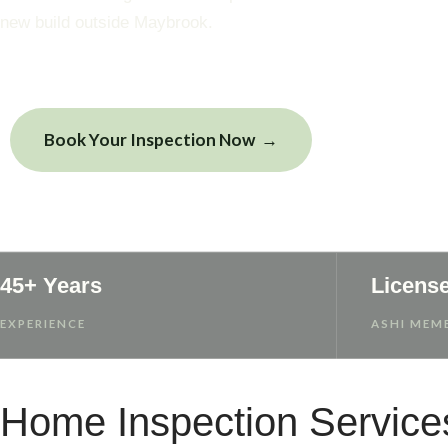
new build outside Maybrook.
Book Your Inspection Now
View Sample
45+ Years
Licens
EXPERIENCE
ASHI MEMB
Home Inspection Service