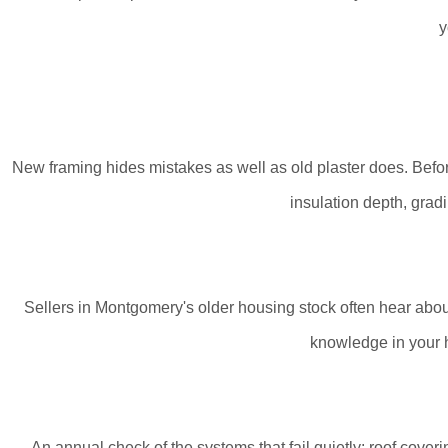
y
New framing hides mistakes as well as old plaster does. Before
insulation depth, gradi
Sellers in Montgomery's older housing stock often hear about a 
knowledge in your ha
An annual check of the systems that fail quietly: roof cover