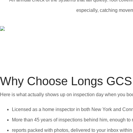
especially, catching moveme
Why Choose Longs GCS 
Here is what actually shows up on inspection day when you bo
Licensed as a home inspector in both New York and Connec
More than 45 years of inspections behind him, enough to r
reports packed with photos, delivered to your inbox within 2