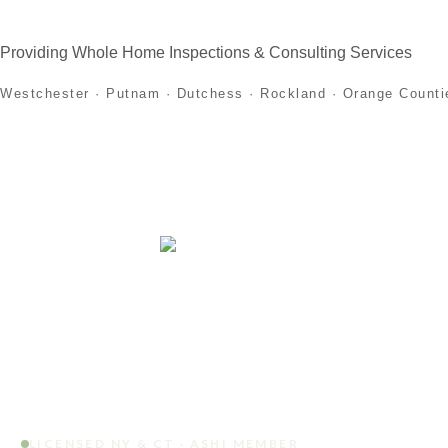
Providing Whole Home Inspections & Consulting Services
Westchester · Putnam · Dutchess · Rockland · Orange Counti
Home
About
Home Inspection Services
First
LICENSED NY & CT · ASHI MEMBER