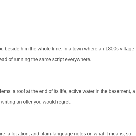
 you beside him the whole time. In a town where an 1800s village
tead of running the same script everywhere.
s: a roof at the end of its life, active water in the basement, a
 writing an offer you would regret.
re, a location, and plain-language notes on what it means, so