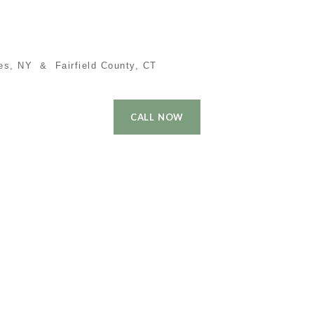
es, NY & Fairfield County, CT
CALL NOW
 Time Buyer
Performance
Local Cities
Contact