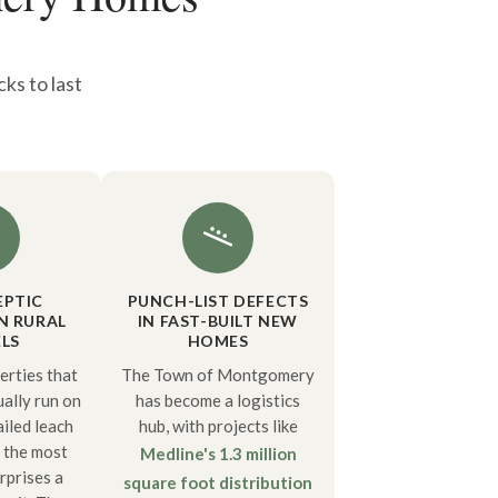
ks to last
EPTIC
PUNCH-LIST DEFECTS
N RURAL
IN FAST-BUILT NEW
LS
HOMES
rties that
The Town of Montgomery
ually run on
has become a logistics
ailed leach
hub, with projects like
f the most
Medline's 1.3 million
rprises a
square foot distribution