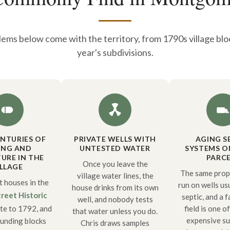
ems below come with the territory, from 1790s village bloc
year's subdivisions.
NTURIES OF
PRIVATE WELLS WITH
AGING S
ING AND
UNTESTED WATER
SYSTEMS O
URE IN THE
PARCE
Once you leave the
ILLAGE
The same prope
village water lines, the
t houses in the
run on wells us
house drinks from its own
reet Historic
septic, and a f
well, and nobody tests
te to 1792, and
field is one o
that water unless you do.
expensive su
ounding blocks
Chris draws samples